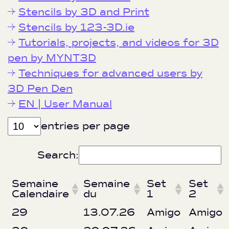
Stencils by 3D and Print
Stencils by 123-3D.ie
Tutorials, projects, and videos for 3D
pen by MYNT3D
Techniques for advanced users by
3D Pen Den
EN | User Manual
entries per page
Search:
Semaine
Semaine
Set
Set
Calendaire
du
1
2
29
13.07.26
Amigo
Amigo