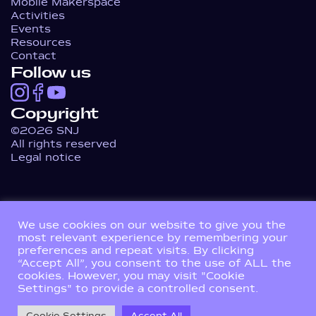
Mobile Makerspace
Activities
Events
Resources
Contact
Follow us
Copyright
©2026 SNJ
All rights reserved
Legal notice
We use cookies on our website to give you the
most relevant experience by remembering your
preferences and repeat visits. By clicking
“Accept All”, you consent to the use of ALL the
cookies. However, you may visit "Cookie
Settings" to provide a controlled consent.