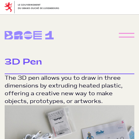
3D Pen
The 3D pen allows you to draw in three
dimensions by extruding heated plastic,
offering a creative new way to make
objects, prototypes, or artworks.