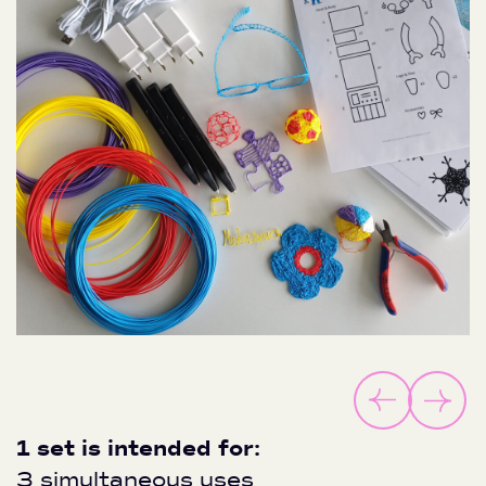
1 set is intended for:
3 simultaneous uses