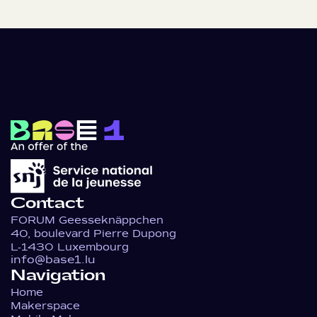
Contact
FORUM Geesseknäppchen
40, boulevard Pierre Dupong
L-1430 Luxembourg
info@base1.lu
Navigation
Home
Makerspace