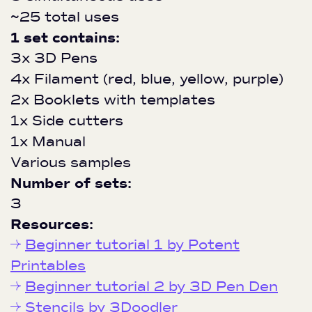
~25 total uses
1 set contains:
3x 3D Pens
4x Filament (red, blue, yellow, purple)
2x Booklets with templates
1x Side cutters
1x Manual
Various samples
Number of sets:
3
Resources:
Beginner tutorial 1 by Potent
Printables
Beginner tutorial 2 by 3D Pen Den
Stencils by 3Doodler