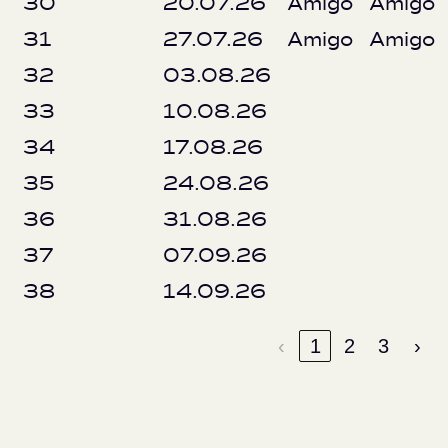
30
20.07.26
Amigo
Amigo
31
27.07.26
Amigo
Amigo
32
03.08.26
33
10.08.26
34
17.08.26
35
24.08.26
36
31.08.26
37
07.09.26
38
14.09.26
‹
1
2
3
›